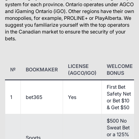
system for each province. Ontario operates under AGCO
and iGaming Ontario (iGO). Other regions have their own
monopolies, for example, PROLINE+ or PlayAlberta. We
suggest you familiarize yourself with the top operators
in the Canadian market to ensure the security of your
bets.
LICENSE
WELCOME
№
BOOKMAKER
(AGCO/IGO)
BONUS
First Bet
Safety Net
1
bet365
Yes
or Bet $10
& Get $50
$500 No
Sweat Bet
or a 125%
Sports