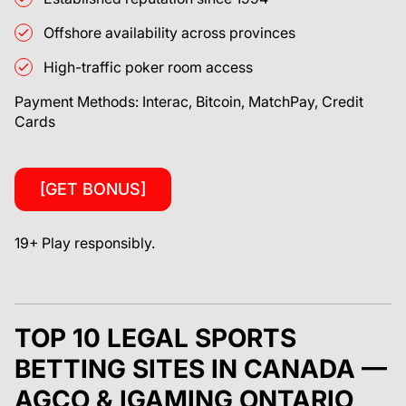
Offshore availability across provinces
High-traffic poker room access
Payment Methods: Interac, Bitcoin, MatchPay, Credit
Cards
[GET BONUS]
19+ Play responsibly.
TOP 10 LEGAL SPORTS
BETTING SITES IN CANADA —
AGCO & IGAMING ONTARIO