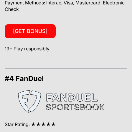
Payment Methods: Interac, Visa, Mastercard, Electronic
Check
[GET BONUS]
19+ Play responsibly.
#4 FanDuel
Star Rating: ★★★★★