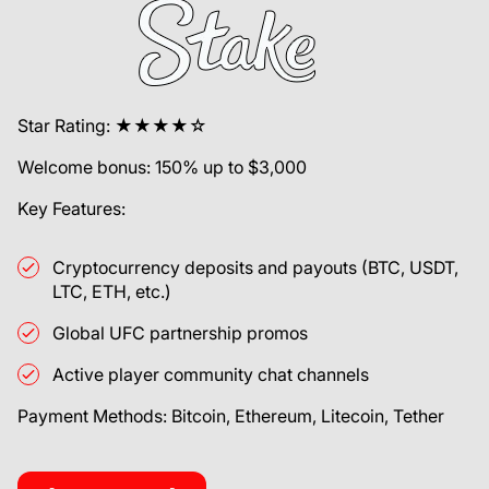
Star Rating: ★★★★☆
Welcome bonus: 150% up to $3,000
Key Features:
Cryptocurrency deposits and payouts (BTC, USDT,
LTC, ETH, etc.)
Global UFC partnership promos
Active player community chat channels
Payment Methods: Bitcoin, Ethereum, Litecoin, Tether