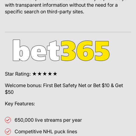
with transparent information without the need for a
specific search on third-party sites.
Star Rating: ★★★★★
Welcome bonus: First Bet Safety Net or Bet $10 & Get
$50
Key Features:
650,000 live streams per year
Competitive NHL puck lines