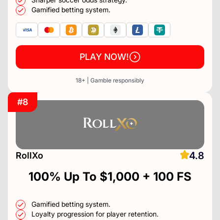
Gamified betting system.
PLAY NOW!
18+ | Gamble responsibly
#8
4.8
RollXo
100% Up To
$1,000
+
100 FS
Gamified betting system.
Loyalty progression for player retention.