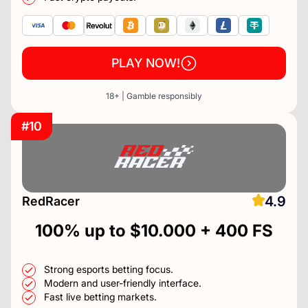
PLAY NOW!
18+ | Gamble responsibly
#10
4.9
RedRacer
100% up to
$10.000 + 400 FS
Strong esports betting focus.
Modern and user-friendly interface.
Fast live betting markets.