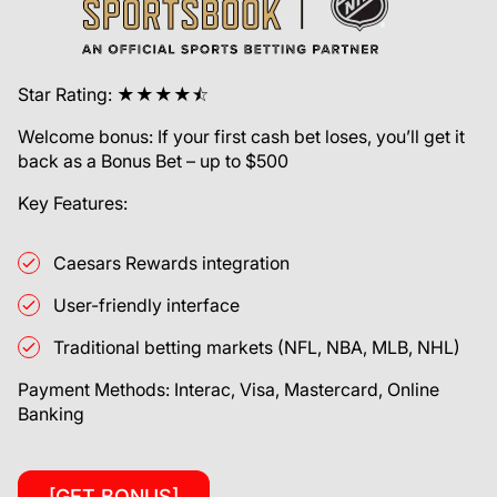
Star Rating: ★★★★⯪
Welcome bonus: If your first cash bet loses, you’ll get it
back as a Bonus Bet – up to $500
Key Features:
Caesars Rewards integration
User-friendly interface
Traditional betting markets (NFL, NBA, MLB, NHL)
Payment Methods: Interac, Visa, Mastercard, Online
Banking
[GET BONUS]