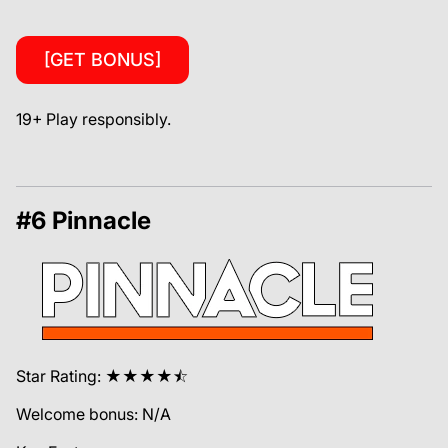
[GET BONUS]
19+ Play responsibly.
#6 Pinnacle
Star Rating: ★★★★⯪
Welcome bonus: N/A