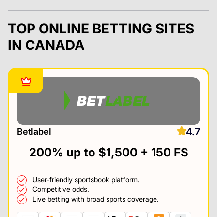
TOP ONLINE BETTING SITES
IN CANADA
4.7
Betlabel
200% up to
$1,500 + 150 FS
User-friendly sportsbook platform.
Competitive odds.
Live betting with broad sports coverage.