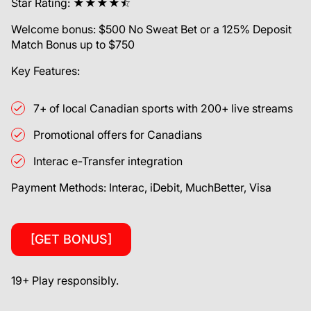
Star Rating: ★★★★⯪
Welcome bonus: $500 No Sweat Bet or a 125% Deposit
Match Bonus up to $750
Key Features:
7+ of local Canadian sports with 200+ live streams
Promotional offers for Canadians
Interac e-Transfer integration
Payment Methods: Interac, iDebit, MuchBetter, Visa
[GET BONUS]
19+ Play responsibly.