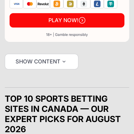
PLAY NOW!
18+ | Gamble responsibly
SHOW CONTENT
TOP 10 SPORTS BETTING
SITES IN CANADA — OUR
EXPERT PICKS FOR AUGUST
2026