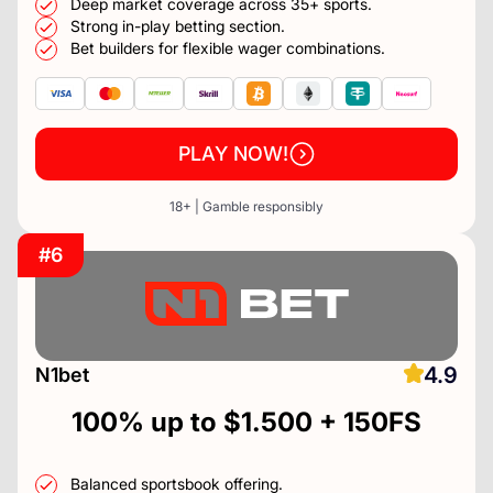
Deep market coverage across 35+ sports.
Strong in-play betting section.
Bet builders for flexible wager combinations.
PLAY NOW!
18+ | Gamble responsibly
#6
4.9
N1bet
100% up to
$1.500 + 150FS
Balanced sportsbook offering.