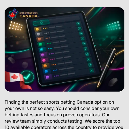
Finding the perfect sports betting Canada option on
your own is not so easy. You should consider your own
betting tastes and focus on proven operators. Our
review team simply conducts testing. We score the top
10 available operators across the country to provide you