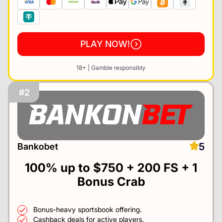
PLAY NOW!
18+ | Gamble responsibly
#2
5
Bankobet
100% up to
$750 + 200 FS
+ 1
Bonus Crab
Bonus-heavy sportsbook offering.
Cashback deals for active players.