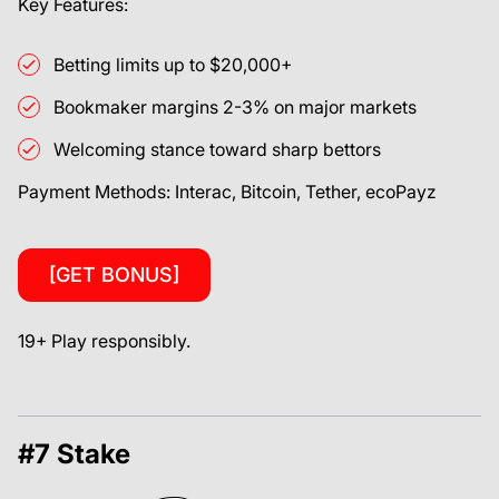
Key Features:
Betting limits up to $20,000+
Bookmaker margins 2-3% on major markets
Welcoming stance toward sharp bettors
Payment Methods: Interac, Bitcoin, Tether, ecoPayz
[GET BONUS]
19+ Play responsibly.
#7 Stake