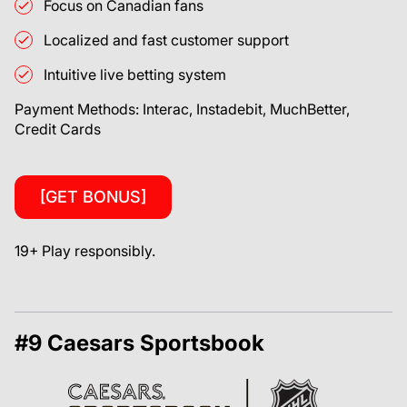
Focus on Canadian fans
Localized and fast customer support
Intuitive live betting system
Payment Methods: Interac, Instadebit, MuchBetter,
Credit Cards
[GET BONUS]
19+ Play responsibly.
#9 Caesars Sportsbook