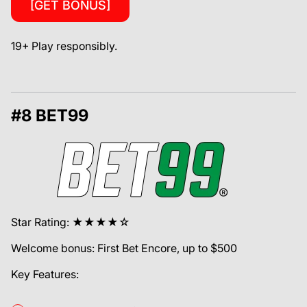
[GET BONUS]
19+ Play responsibly.
#8 BET99
Star Rating: ★★★★☆
Welcome bonus: First Bet Encore, up to $500
Key Features: