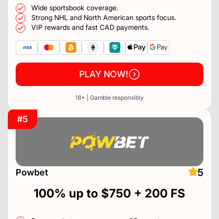
Wide sportsbook coverage.
Strong NHL and North American sports focus.
VIP rewards and fast CAD payments.
PLAY NOW!
18+ | Gamble responsibly
#5
5
Powbet
100% up to
$750 + 200 FS