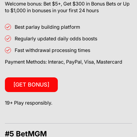
Welcome bonus: Bet $5+, Get $300 in Bonus Bets or Up
to $1,000 in bonuses in your first 24 hours
Best parlay building platform
Regularly updated daily odds boosts
Fast withdrawal processing times
Payment Methods: Interac, PayPal, Visa, Mastercard
[GET BONUS]
19+ Play responsibly.
#5 BetMGM