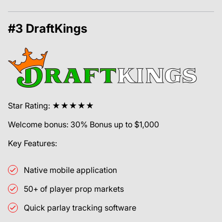
#3 DraftKings
Star Rating: ★★★★★
Welcome bonus: 30% Bonus up to $1,000
Key Features:
Native mobile application
50+ of player prop markets
Quick parlay tracking software