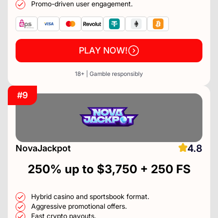
Promo-driven user engagement.
PLAY NOW!
18+ | Gamble responsibly
#9
4.8
NovaJackpot
250% up to
$3,750 + 250 FS
Hybrid casino and sportsbook format.
Aggressive promotional offers.
Fast crypto payouts.