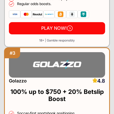
Regular odds boosts.
PLAY NOW!
18+ | Gamble responsibly
#3
4.8
Golazzo
100% up to
$750 + 20%
Betslip
Boost
Soccer-first sportsbook positioning.