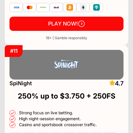
PLAY NOW!
18+ | Gamble responsibly
#11
4.7
SpiNight
250% up to
$3.750 + 250FS
Strong focus on live betting.
High night-session engagement.
Casino and sportsbook crossover traffic.