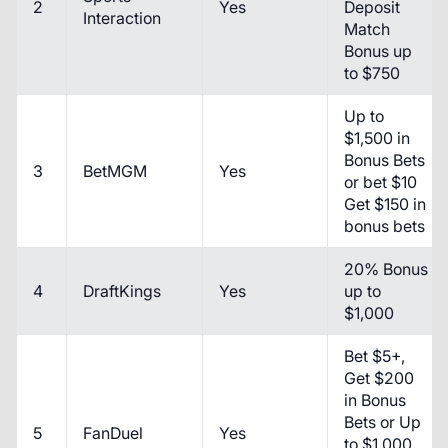
2
Yes
Deposit
Interaction
Match
Bonus up
to $750
Up to
$1,500 in
Bonus Bets
3
BetMGM
Yes
or bet $10
Get $150 in
bonus bets
20% Bonus
4
DraftKings
Yes
up to
$1,000
Bet $5+,
Get $200
in Bonus
Bets or Up
5
FanDuel
Yes
to $1,000