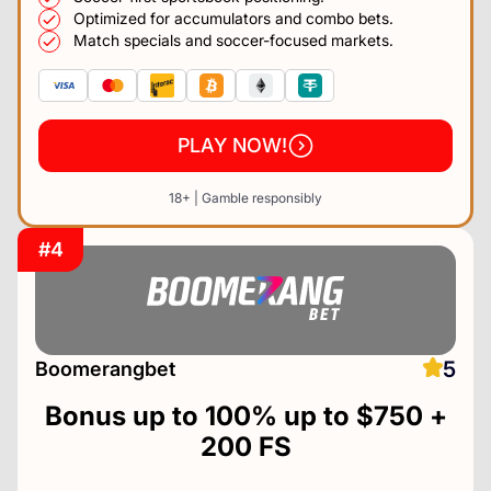
Optimized for accumulators and combo bets.
Match specials and soccer-focused markets.
PLAY NOW!
18+ | Gamble responsibly
#4
5
Boomerangbet
Bonus up to 100% up to $750 +
200 FS