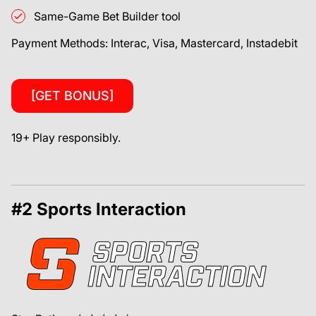
Same-Game Bet Builder tool
Payment Methods: Interac, Visa, Mastercard, Instadebit
[GET BONUS]
19+ Play responsibly.
#2 Sports Interaction