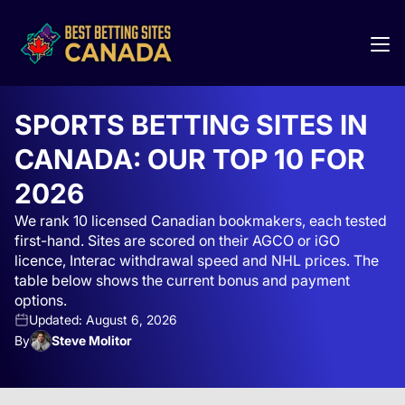
SPORTS BETTING SITES IN
CANADA: OUR TOP 10 FOR
2026
We rank 10 licensed Canadian bookmakers, each tested
first-hand. Sites are scored on their AGCO or iGO
licence, Interac withdrawal speed and NHL prices. The
table below shows the current bonus and payment
options.
Updated: August 6, 2026
By
Steve Molitor