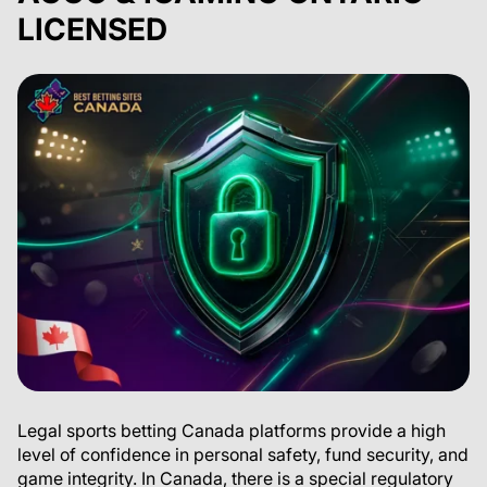
LICENSED
Legal sports betting Canada platforms provide a high
level of confidence in personal safety, fund security, and
game integrity. In Canada, there is a special regulatory