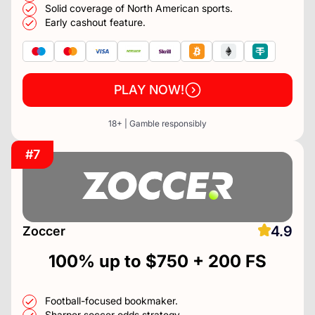
Solid coverage of North American sports.
Early cashout feature.
PLAY NOW!
18+ | Gamble responsibly
#7
4.9
Zoccer
100% up to
$750 + 200 FS
Football-focused bookmaker.
Sharper soccer odds strategy.