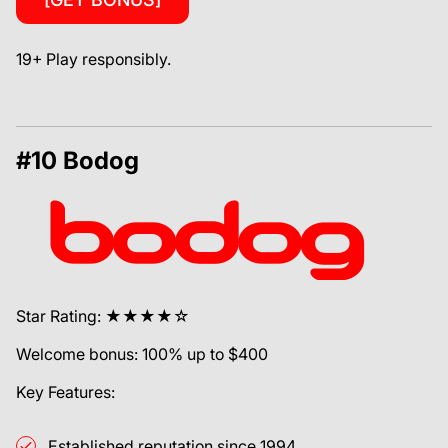
19+ Play responsibly.
#10 Bodog
Star Rating: ★★★★☆
Welcome bonus: 100% up to $400
Key Features:
Established reputation since 1994