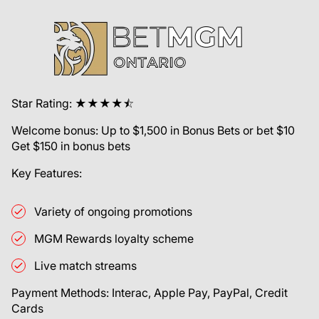
Star Rating: ★★★★⯪
Welcome bonus: Up to $1,500 in Bonus Bets or bet $10
Get $150 in bonus bets
Key Features:
Variety of ongoing promotions
MGM Rewards loyalty scheme
Live match streams
Payment Methods: Interac, Apple Pay, PayPal, Credit
Cards